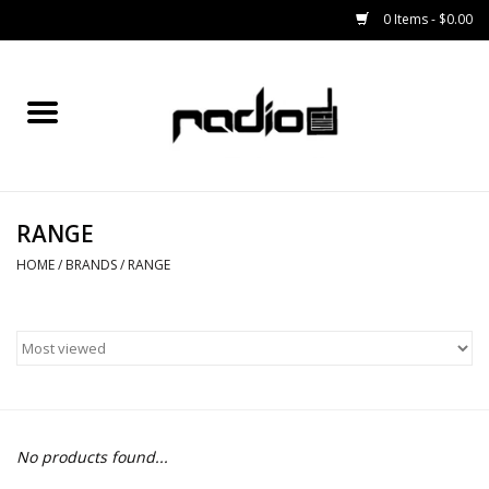
0 Items - $0.00
Home
SNOWBOARDS
RANGE
BINDINGS
HOME
/
BRANDS
/
RANGE
BOOTS
OUTERWEAR
RADIO GEAR
No products found...