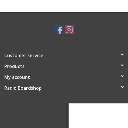
Customer service
Products
My account
Radio Boardshop