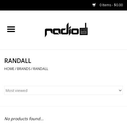
0 Items - $0.00
Home
SNOWBOARDS
RANDALL
BINDINGS
HOME
/
BRANDS
/
RANDALL
BOOTS
OUTERWEAR
RADIO GEAR
No products found...