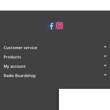
Customer service
Products
My account
Radio Boardshop