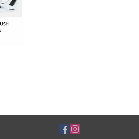
PUSH
N