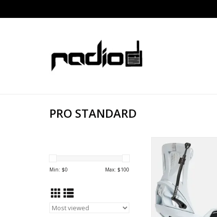
PRO STANDARD
PRO STANDARD PUS
STEP ON RELE
ADD TO CA
Min: $
0
Max: $
100