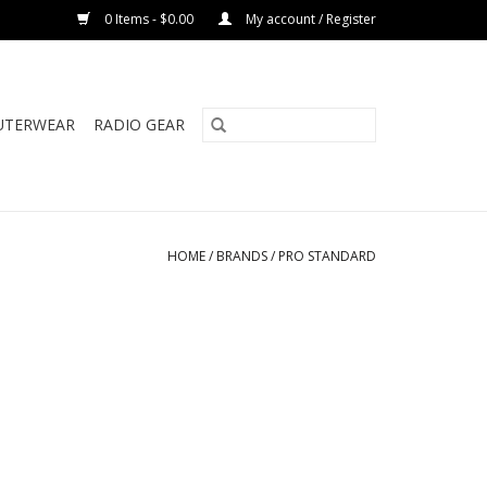
0 Items - $0.00
My account / Register
UTERWEAR
RADIO GEAR
HOME
/
BRANDS
/
PRO STANDARD