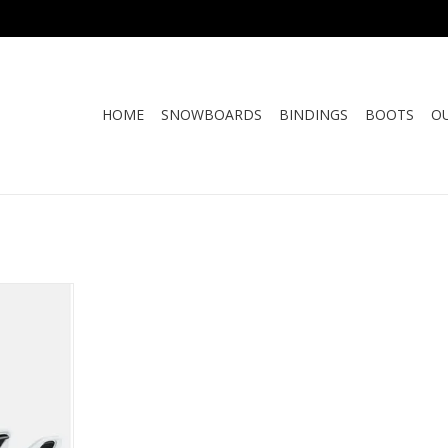
HOME
SNOWBOARDS
BINDINGS
BOOTS
O
H BUTTON
ASE
RT