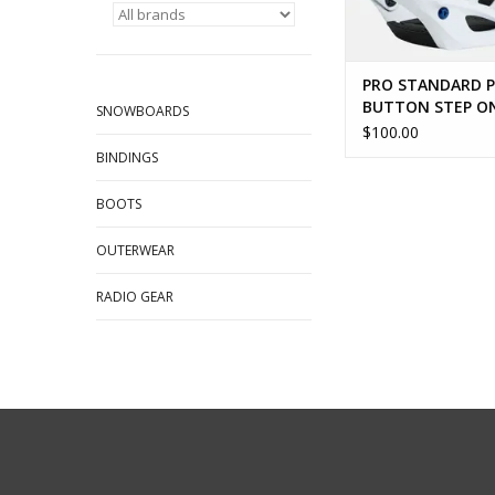
PRO STANDARD 
BUTTON STEP O
SNOWBOARDS
RELEASE
$100.00
BINDINGS
BOOTS
OUTERWEAR
RADIO GEAR