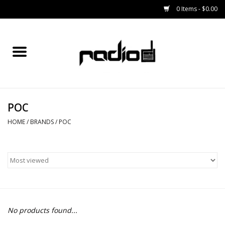
0 Items - $0.00
Home
SNOWBOARDS
POC
BINDINGS
HOME
/
BRANDS
/
POC
BOOTS
OUTERWEAR
RADIO GEAR
No products found...