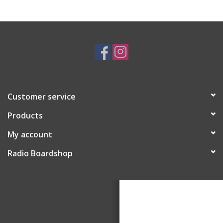
Customer service
Products
My account
Radio Boardshop