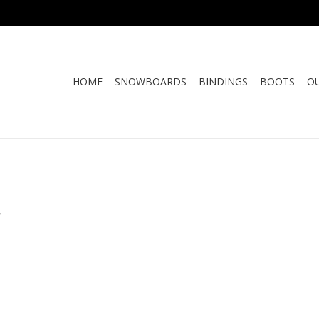
HOME
SNOWBOARDS
BINDINGS
BOOTS
O
.