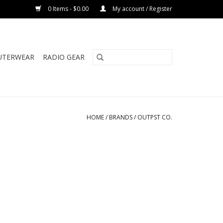
0 Items - $0.00
My account / Register
UTERWEAR
RADIO GEAR
HOME
/
BRANDS
/
OUTPST CO.