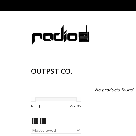
OUTPST CO.
No products found..
Min: $
0
Max: $
5