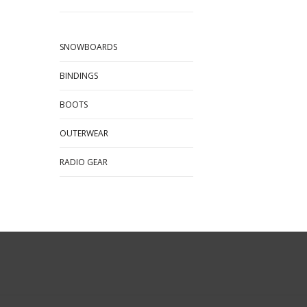
SNOWBOARDS
BINDINGS
BOOTS
OUTERWEAR
RADIO GEAR