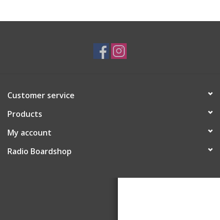
Customer service
Products
My account
Radio Boardshop