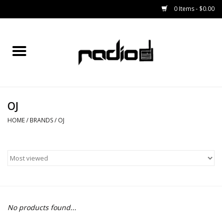
0 Items - $0.00
Home
SNOWBOARDS
OJ
BINDINGS
HOME
/
BRANDS
/
OJ
BOOTS
OUTERWEAR
RADIO GEAR
No products found...