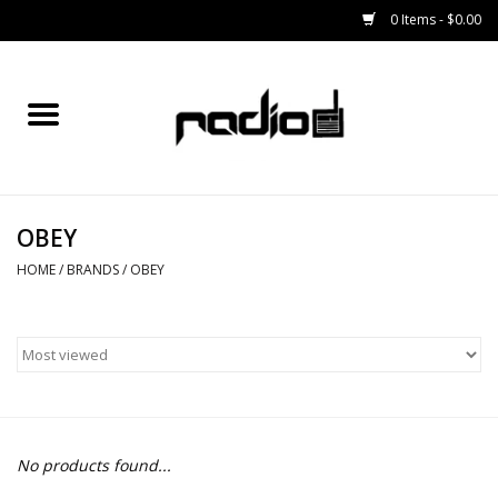
0 Items - $0.00
Home
SNOWBOARDS
OBEY
BINDINGS
HOME
/
BRANDS
/
OBEY
BOOTS
OUTERWEAR
RADIO GEAR
No products found...