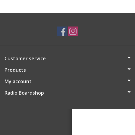
Customer service
Products
My account
Radio Boardshop