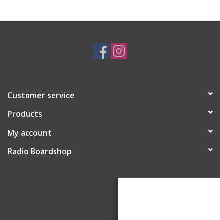
Customer service
Products
My account
Radio Boardshop