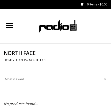
0 Items - $0.00
Home
SNOWBOARDS
NORTH FACE
BINDINGS
HOME
/
BRANDS
/
NORTH FACE
BOOTS
OUTERWEAR
RADIO GEAR
No products found...