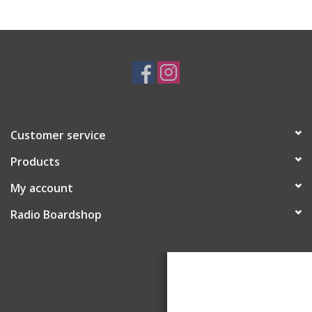
Customer service
Products
My account
Radio Boardshop