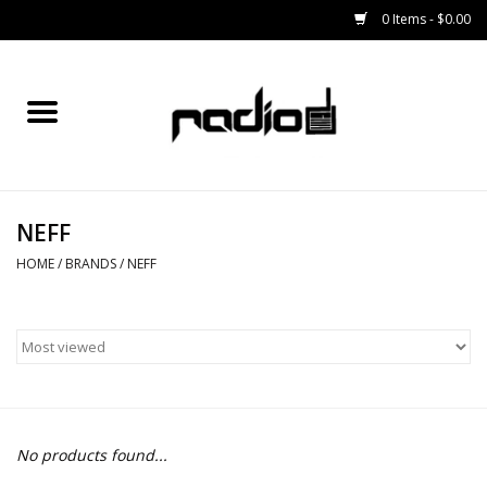
0 Items - $0.00
Home
SNOWBOARDS
NEFF
BINDINGS
HOME
/
BRANDS
/
NEFF
BOOTS
OUTERWEAR
RADIO GEAR
No products found...