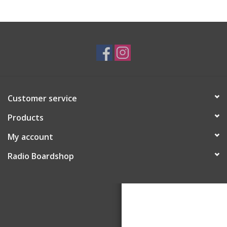
Customer service
Products
My account
Radio Boardshop