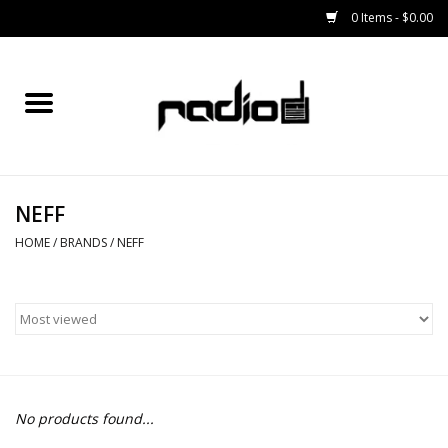
0 Items - $0.00
Home
SNOWBOARDS
NEFF
BINDINGS
HOME
/
BRANDS
/
NEFF
BOOTS
OUTERWEAR
RADIO GEAR
No products found...