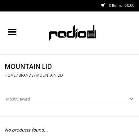
0 Items - $0.00
Home
SNOWBOARDS
MOUNTAIN LID
BINDINGS
HOME
/
BRANDS
/
MOUNTAIN LID
BOOTS
OUTERWEAR
RADIO GEAR
No products found...