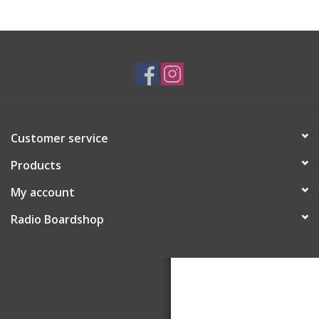
Customer service
Products
My account
Radio Boardshop