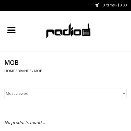
0 Items - $0.00
Home
SNOWBOARDS
MOB
BINDINGS
HOME
/
BRANDS
/
MOB
BOOTS
OUTERWEAR
RADIO GEAR
No products found...