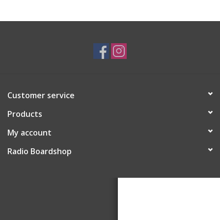
Customer service
Products
My account
Radio Boardshop