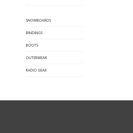
SNOWBOARDS
BINDINGS
BOOTS
OUTERWEAR
RADIO GEAR