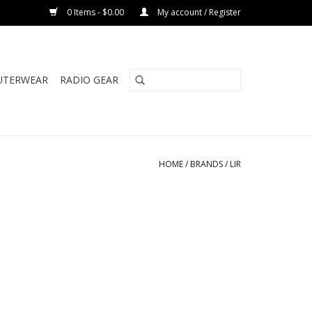
0 Items - $0.00
My account / Register
UTERWEAR
RADIO GEAR
HOME
/
BRANDS
/
LIR