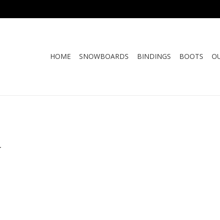
HOME
SNOWBOARDS
BINDINGS
BOOTS
O
.