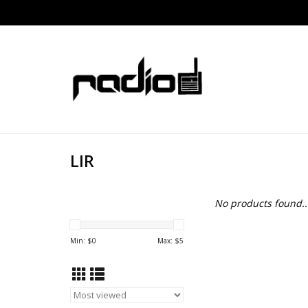
LIR
No products found..
Min: $
0
Max: $
5