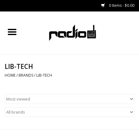
0 Items - $0.00
Home
SNOWBOARDS
LIB-TECH
BINDINGS
HOME
/
BRANDS
/
LIB-TECH
BOOTS
OUTERWEAR
RADIO GEAR