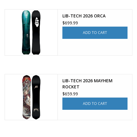
LIB-TECH 2026 ORCA
$699.99
ADD TO CART
LIB-TECH 2026 MAYHEM
ROCKET
$659.99
ADD TO CART