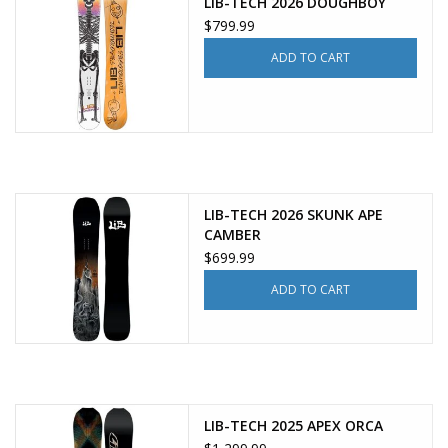
LIB-TECH 2026 DOUGHBOY
$799.99
ADD TO CART
LIB-TECH 2026 SKUNK APE
CAMBER
$699.99
ADD TO CART
LIB-TECH 2025 APEX ORCA