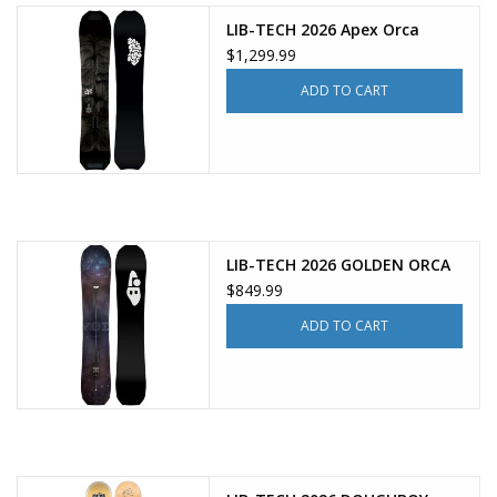
LIB-TECH 2026 Apex Orca
$1,299.99
ADD TO CART
LIB-TECH 2026 GOLDEN ORCA
$849.99
ADD TO CART