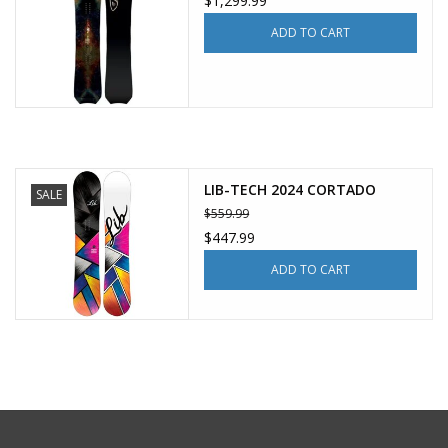
$1,299.99
ADD TO CART
LIB-TECH 2024 CORTADO
SALE
$559.99
$447.99
ADD TO CART