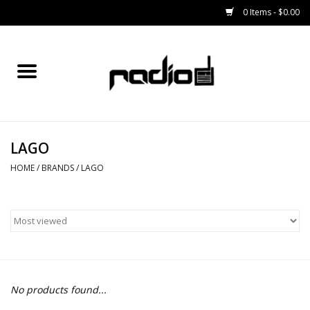
0 Items - $0.00
Home
SNOWBOARDS
LAGO
BINDINGS
HOME
/
BRANDS
/
LAGO
BOOTS
OUTERWEAR
RADIO GEAR
No products found...