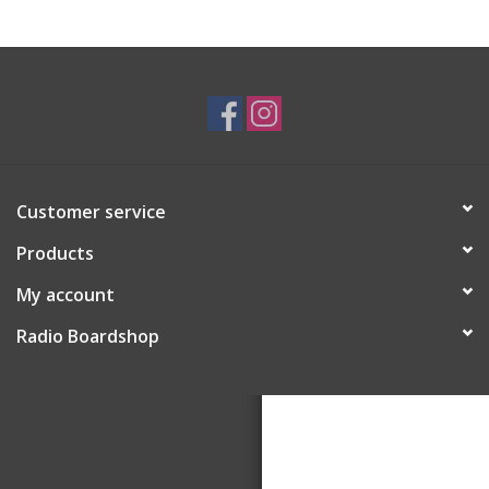
Customer service
Products
My account
Radio Boardshop