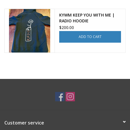
KYWM KEEP YOU WITH ME |
RADIO HOODIE
$200.00
ADD TO CART
Customer service