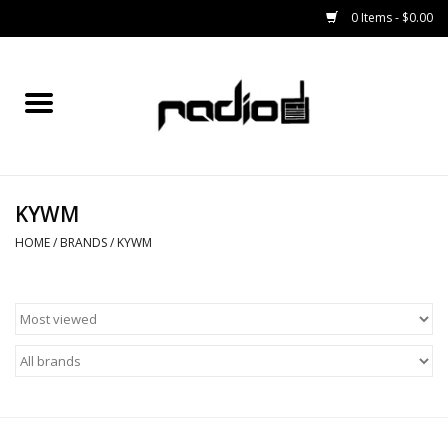
0 Items - $0.00
Home
SNOWBOARDS
KYWM
BINDINGS
HOME
/
BRANDS
/
KYWM
BOOTS
OUTERWEAR
RADIO GEAR