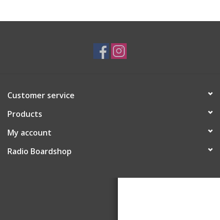
Customer service
Products
My account
Radio Boardshop