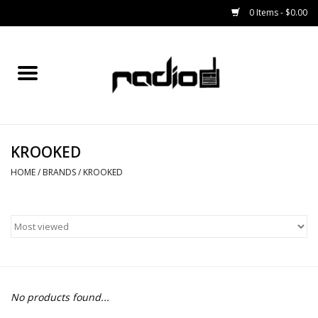
0 Items - $0.00
Home
SNOWBOARDS
KROOKED
BINDINGS
HOME
/
BRANDS
/
KROOKED
BOOTS
OUTERWEAR
RADIO GEAR
No products found...