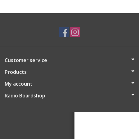
Customer service
Products
My account
Radio Boardshop