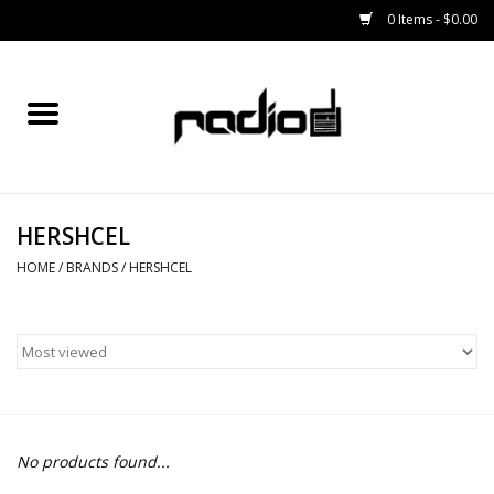
0 Items - $0.00
Home
SNOWBOARDS
HERSHCEL
BINDINGS
HOME
/
BRANDS
/
HERSHCEL
BOOTS
OUTERWEAR
RADIO GEAR
No products found...