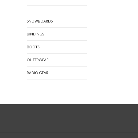
SNOWBOARDS
BINDINGS
BOOTS
OUTERWEAR
RADIO GEAR