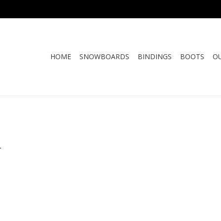
HOME
SNOWBOARDS
BINDINGS
BOOTS
O
.