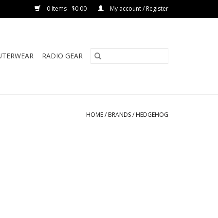
0 Items - $0.00
My account / Register
UTERWEAR
RADIO GEAR
HOME
/
BRANDS
/
HEDGEHOG