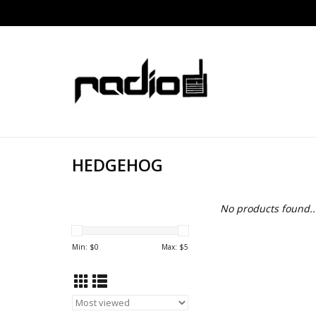
HEDGEHOG
No products found..
Min: $
0
Max: $
5