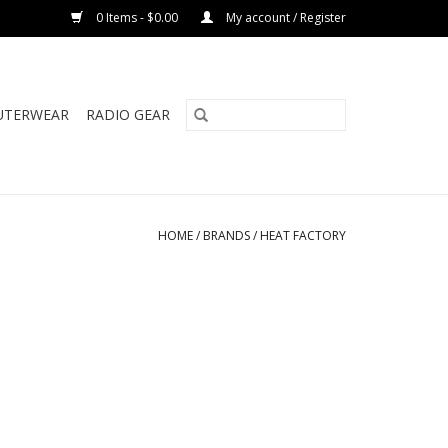
0 Items - $0.00
My account / Register
UTERWEAR
RADIO GEAR
HOME
/
BRANDS
/
HEAT FACTORY