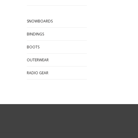
SNOWBOARDS
BINDINGS
BOOTS
OUTERWEAR
RADIO GEAR