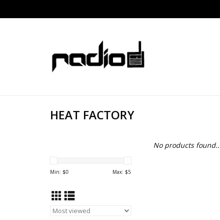
HEAT FACTORY
No products found..
Min: $
0
Max: $
5