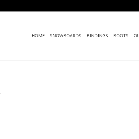
HOME
SNOWBOARDS
BINDINGS
BOOTS
O
.