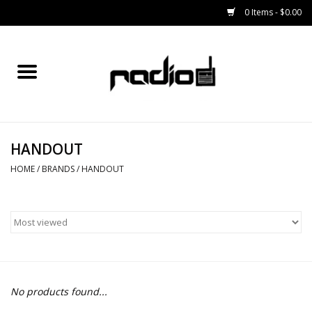
0 Items - $0.00
Home
SNOWBOARDS
HANDOUT
BINDINGS
HOME
/
BRANDS
/
HANDOUT
BOOTS
OUTERWEAR
RADIO GEAR
No products found...