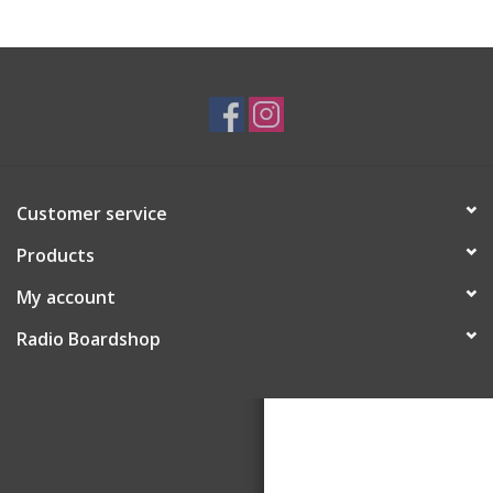
Customer service
Products
My account
Radio Boardshop