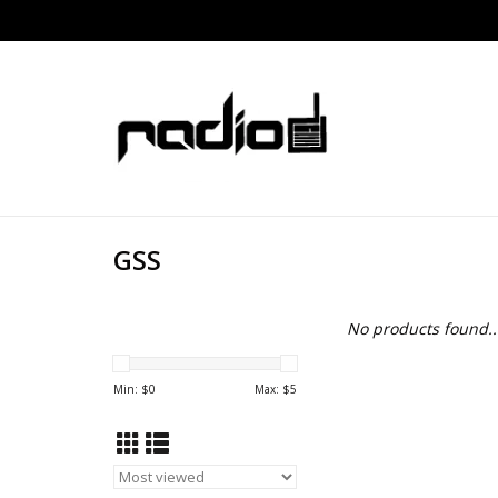
GSS
No products found..
Min: $
0
Max: $
5