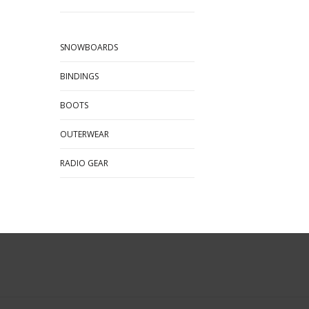
SNOWBOARDS
BINDINGS
BOOTS
OUTERWEAR
RADIO GEAR