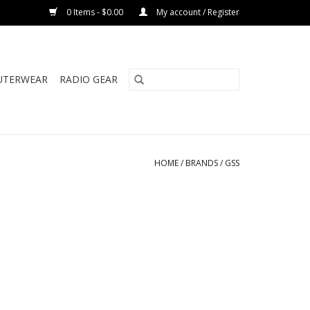
0 Items - $0.00
My account / Register
UTERWEAR
RADIO GEAR
HOME
/
BRANDS
/
GSS