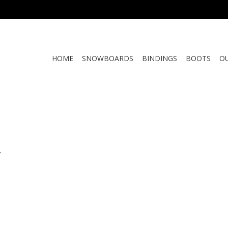
HOME
SNOWBOARDS
BINDINGS
BOOTS
O
.