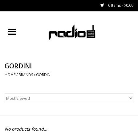
0 Items - $0.00
Home
SNOWBOARDS
GORDINI
BINDINGS
HOME
/
BRANDS
/
GORDINI
BOOTS
OUTERWEAR
RADIO GEAR
No products found...