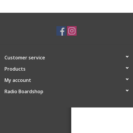
Customer service
Products
My account
Radio Boardshop