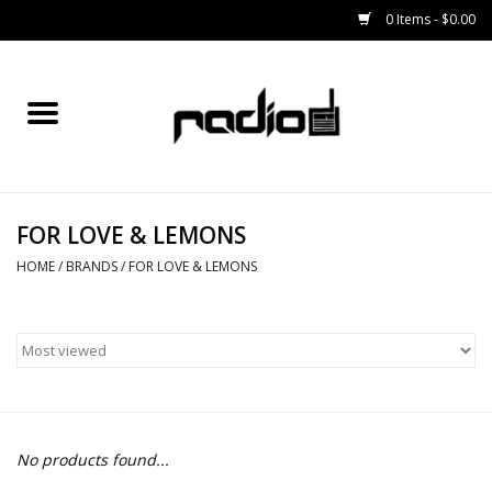
0 Items - $0.00
Home
SNOWBOARDS
FOR LOVE & LEMONS
BINDINGS
HOME
/
BRANDS
/
FOR LOVE & LEMONS
BOOTS
OUTERWEAR
RADIO GEAR
No products found...