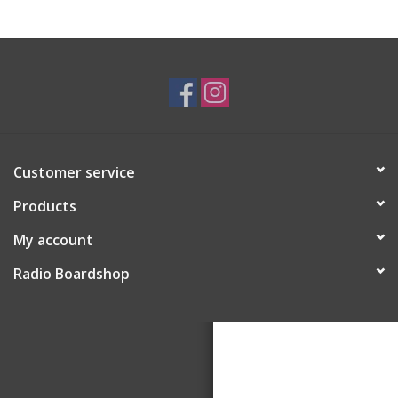
Customer service
Products
My account
Radio Boardshop