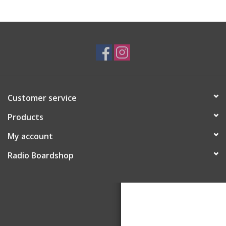
Customer service
Products
My account
Radio Boardshop