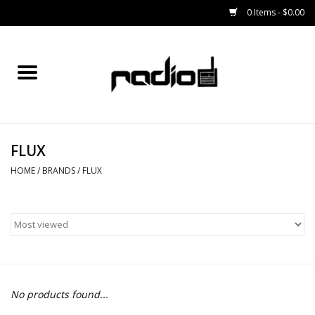
0 Items - $0.00
Home
SNOWBOARDS
FLUX
BINDINGS
HOME
/
BRANDS
/
FLUX
BOOTS
OUTERWEAR
RADIO GEAR
No products found...