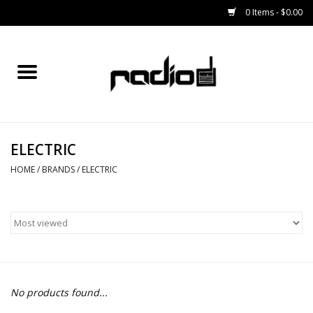
0 Items - $0.00
Home
SNOWBOARDS
ELECTRIC
BINDINGS
HOME
/
BRANDS
/
ELECTRIC
BOOTS
OUTERWEAR
RADIO GEAR
No products found...