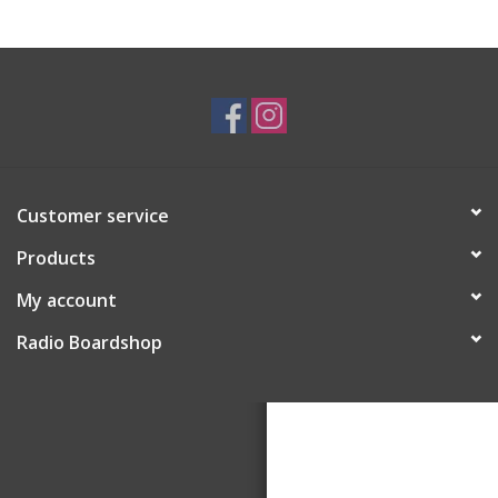
Customer service
Products
My account
Radio Boardshop