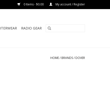
0 Items - $0.00
My account / Register
UTERWEAR
RADIO GEAR
HOME
/
BRANDS
/
DOVER