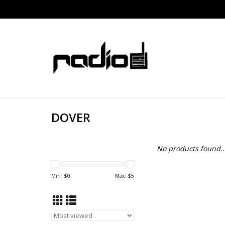
DOVER
No products found..
Min: $
0
Max: $
5