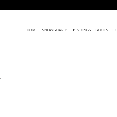
HOME
SNOWBOARDS
BINDINGS
BOOTS
O
.