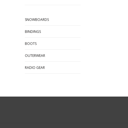
SNOWBOARDS
BINDINGS
BOOTS
OUTERWEAR
RADIO GEAR