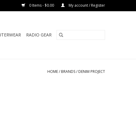
0 Items - $0.00
My account / Register
UTERWEAR
RADIO GEAR
HOME
/
BRANDS
/
DENIM PROJECT