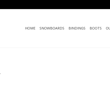
HOME
SNOWBOARDS
BINDINGS
BOOTS
O
.