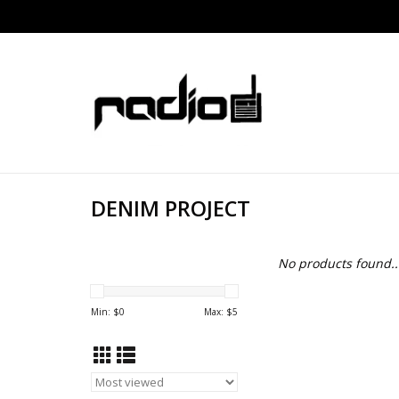
DENIM PROJECT
No products found..
Min: $
0
Max: $
5