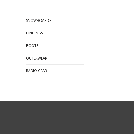
SNOWBOARDS
BINDINGS
BOOTS
OUTERWEAR
RADIO GEAR