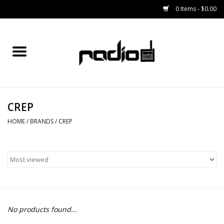
0 Items - $0.00
Home
SNOWBOARDS
CREP
BINDINGS
HOME
/
BRANDS
/
CREP
BOOTS
OUTERWEAR
RADIO GEAR
No products found...