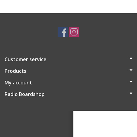
Customer service
Products
My account
Radio Boardshop