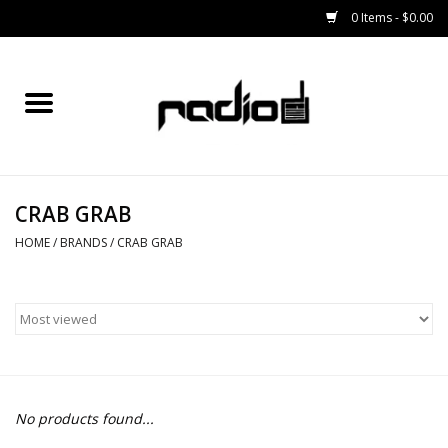
0 Items - $0.00
Home
SNOWBOARDS
CRAB GRAB
BINDINGS
HOME
/
BRANDS
/
CRAB GRAB
BOOTS
OUTERWEAR
RADIO GEAR
No products found...