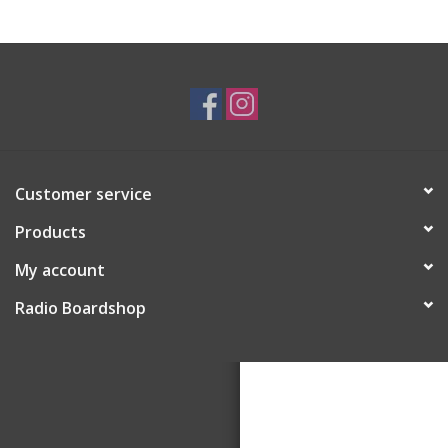
Customer service
Products
My account
Radio Boardshop