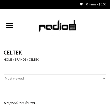
0 Items - $0.00
Home
SNOWBOARDS
CELTEK
BINDINGS
HOME
/
BRANDS
/
CELTEK
BOOTS
OUTERWEAR
RADIO GEAR
No products found...