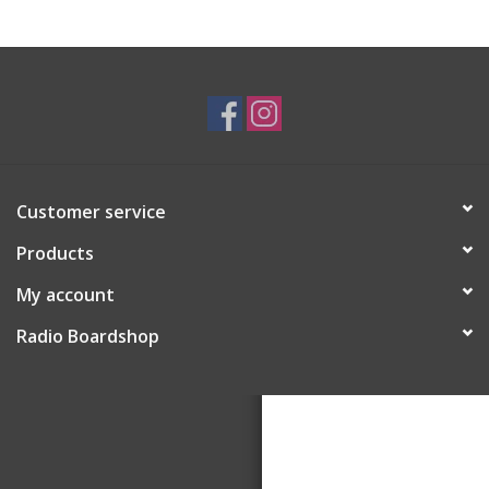
Customer service
Products
My account
Radio Boardshop