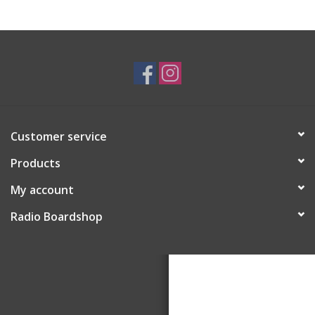
Customer service
Products
My account
Radio Boardshop