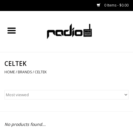
0 Items - $0.00
Home
SNOWBOARDS
CELTEK
BINDINGS
HOME
/
BRANDS
/
CELTEK
BOOTS
OUTERWEAR
RADIO GEAR
No products found...