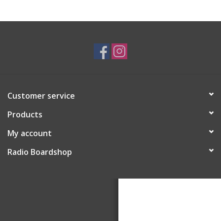
Customer service
Products
My account
Radio Boardshop