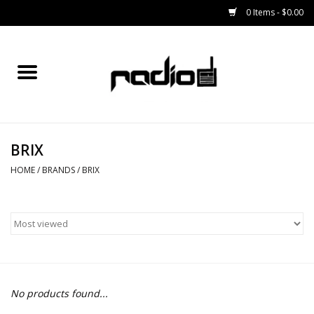
0 Items - $0.00
Home
SNOWBOARDS
BRIX
BINDINGS
HOME
/
BRANDS
/
BRIX
BOOTS
OUTERWEAR
RADIO GEAR
No products found...