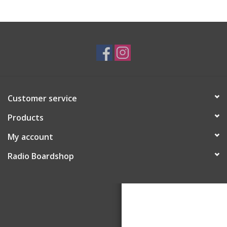
Customer service
Products
My account
Radio Boardshop