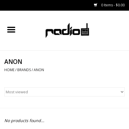
0 Items - $0.00
Home
SNOWBOARDS
ANON
BINDINGS
HOME
/
BRANDS
/
ANON
BOOTS
OUTERWEAR
RADIO GEAR
No products found...