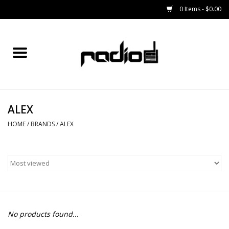
0 Items - $0.00
Home
SNOWBOARDS
ALEX
BINDINGS
HOME
/
BRANDS
/
ALEX
BOOTS
OUTERWEAR
RADIO GEAR
No products found...