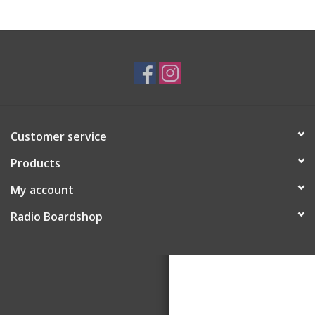
Customer service
Products
My account
Radio Boardshop