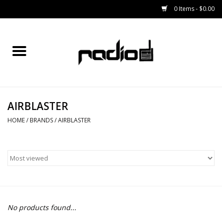
0 Items - $0.00
Home
SNOWBOARDS
AIRBLASTER
BINDINGS
HOME
/
BRANDS
/
AIRBLASTER
BOOTS
OUTERWEAR
RADIO GEAR
No products found...