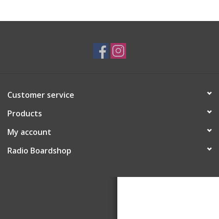
Customer service
Products
My account
Radio Boardshop