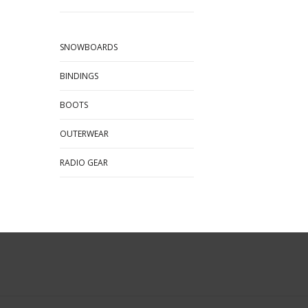
SNOWBOARDS
BINDINGS
BOOTS
OUTERWEAR
RADIO GEAR