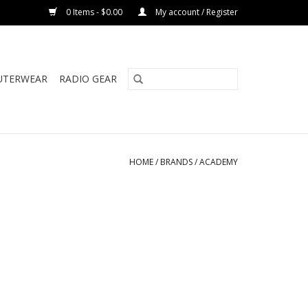
0 Items - $0.00
My account / Register
UTERWEAR
RADIO GEAR
HOME
/
BRANDS
/
ACADEMY