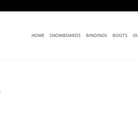
HOME
SNOWBOARDS
BINDINGS
BOOTS
O
.