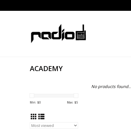
ACADEMY
No products found..
Min: $
0
Max: $
5