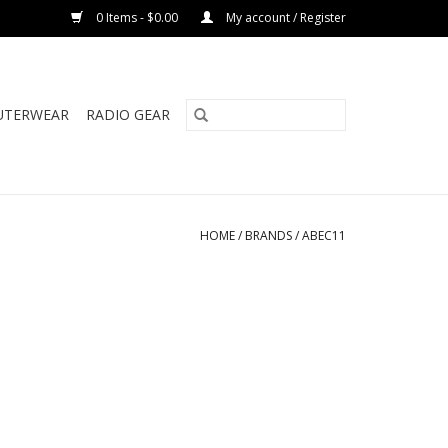
0 Items - $0.00
My account / Register
UTERWEAR
RADIO GEAR
HOME
/
BRANDS
/
ABEC11