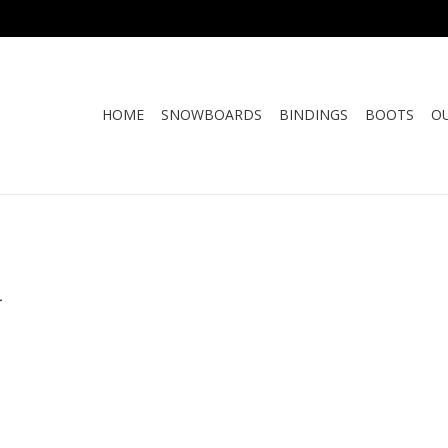
HOME
SNOWBOARDS
BINDINGS
BOOTS
O
.