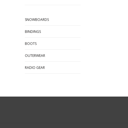
SNOWBOARDS
BINDINGS
BOOTS
OUTERWEAR
RADIO GEAR