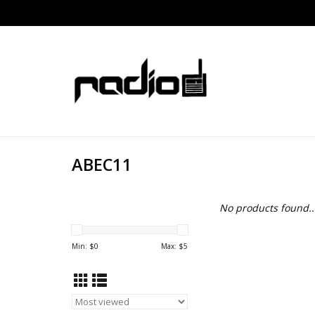
ABEC11
No products found..
Min: $
0
Max: $
5