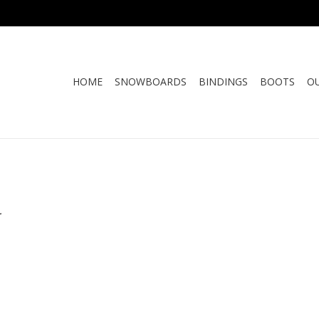
HOME
SNOWBOARDS
BINDINGS
BOOTS
O
.