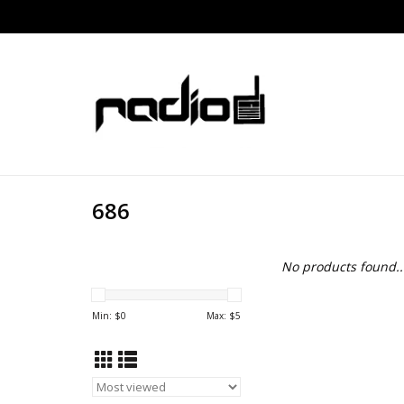
686
No products found..
Min: $
0
Max: $
5