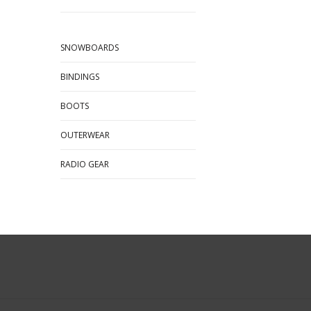
SNOWBOARDS
BINDINGS
BOOTS
OUTERWEAR
RADIO GEAR