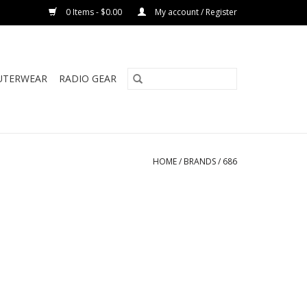
0 Items - $0.00
My account / Register
UTERWEAR
RADIO GEAR
HOME
/
BRANDS
/
686