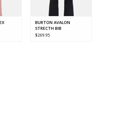
EX
BURTON AVALON
STRECTH BIB
$269.95