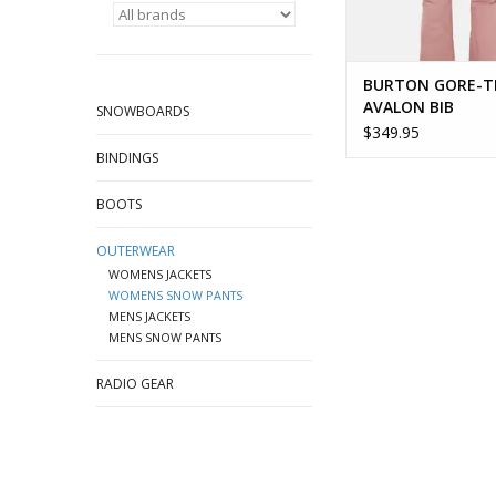
BURTON GORE-T
AVALON BIB
SNOWBOARDS
$349.95
BINDINGS
BOOTS
OUTERWEAR
WOMENS JACKETS
WOMENS SNOW PANTS
MENS JACKETS
MENS SNOW PANTS
RADIO GEAR