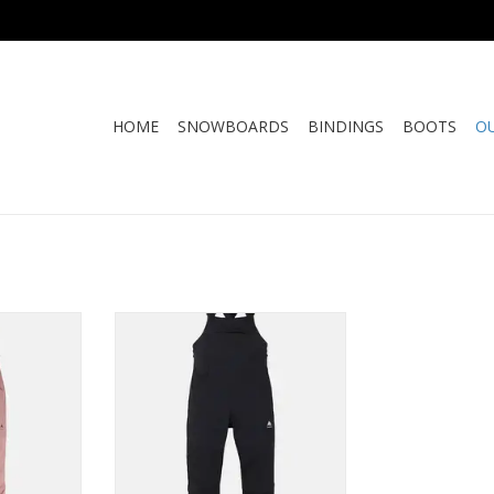
HOME
SNOWBOARDS
BINDINGS
BOOTS
O
VALON BIB
BURTON AVALON STRECTH BIB
RT
ADD TO CART