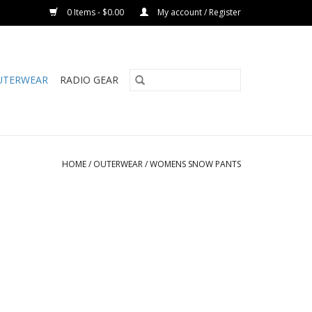
0 Items - $0.00
My account / Register
UTERWEAR
RADIO GEAR
HOME
/
OUTERWEAR
/
WOMENS SNOW PANTS