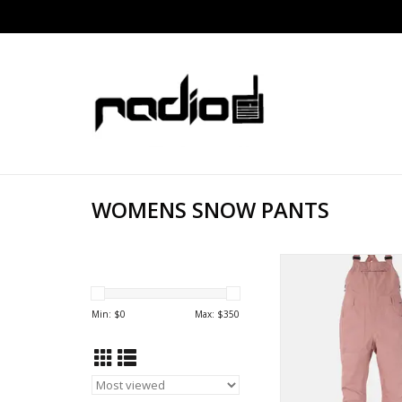
WOMENS SNOW PANTS
BURTON GORE-TEX A
ADD TO CA
Min: $
0
Max: $
350