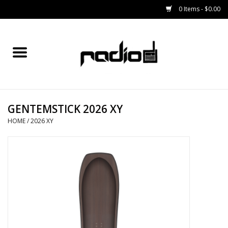
0 Items - $0.00
Home
SNOWBOARDS
GENTEMSTICK 2026 XY
BINDINGS
HOME
/
2026 XY
BOOTS
OUTERWEAR
RADIO GEAR