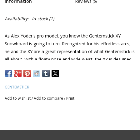
Information
Reviews
(0)
Availability:
In stock
(1)
As Alex Yoder's pro model, you know the Gentemstick XY
Snowboard is going to turn. Recognized for his effortless arcs,
he and the XY are a great representation of what Gentemstick is
all about. With a floaty nose and wide waist, the XY is designed
to keep the flow going through late-day chop, letting you
practice those perfect pow swoops even when the snow isn't
cooperative. In good conditions, there'll be no stopping you
GENTEMSTICK
from putting lines anywhere you please. The Gentemstick XY
Snowboard is built with a soul for surfing mountains in style.
Add to wishlist
/
Add to compare
/
Print
Accel Camber | 4mm
– Gentemstick’s radical Accel camber
eliminates hooking and prevents nosedives in deep powder or
fresh snow while maintaining natural flotation. It is designed and