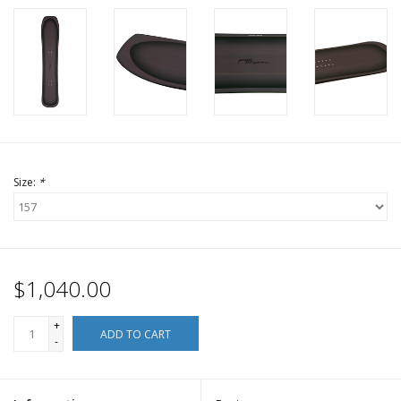
Size:
*
$1,040.00
+
ADD TO CART
-