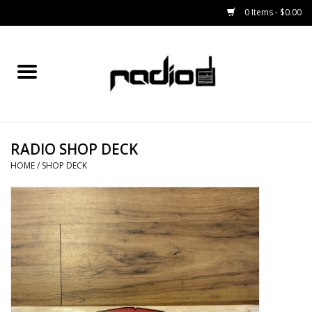
0 Items - $0.00
Home
SNOWBOARDS
RADIO SHOP DECK
BINDINGS
HOME
/
SHOP DECK
BOOTS
OUTERWEAR
RADIO GEAR