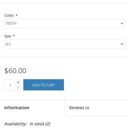
Color:
*
Size:
*
$60.00
+
ADD TO CART
-
Information
Reviews
(0)
Availability:
In stock
(2)