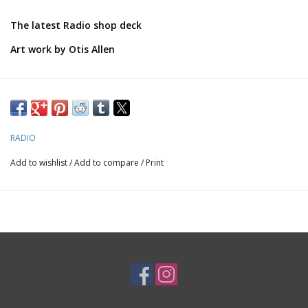
The latest Radio shop deck
Art work by Otis Allen
Thanks for supporting local boarding!
RADIO
Add to wishlist
/
Add to compare
/
Print