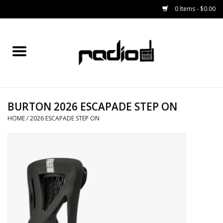
0 Items - $0.00
Home
SNOWBOARDS
BURTON 2026 ESCAPADE STEP ON
BINDINGS
HOME
/
2026 ESCAPADE STEP ON
BOOTS
OUTERWEAR
RADIO GEAR