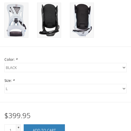
Color:
*
Size:
*
$399.95
+
ADD TO CART