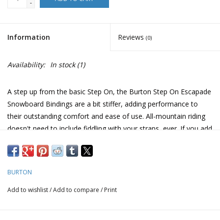
-
Information
Reviews
(0)
Availability:
In stock
(1)
A step up from the basic Step On, the Burton Step On Escapade
Snowboard Bindings are a bit stiffer, adding performance to
their outstanding comfort and ease of use. All-mountain riding
doesn't need to include fiddling with your straps, ever. If you add
up all the time you've spent at the top of runs, squatting,
plopping down onto your rear, de-icing buckles, and wasting
energy on your strap bindings, you'd have an extra pow run per
BURTON
year. If you include all the time you wait for your crew to do the
same, well, send them this link too. It's time to ditch the straps!
Add to wishlist
/
Add to compare
/
Print