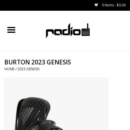
0 Items - $0.00
Home
SNOWBOARDS
BURTON 2023 GENESIS
BINDINGS
HOME
/
2023 GENESIS
BOOTS
OUTERWEAR
RADIO GEAR