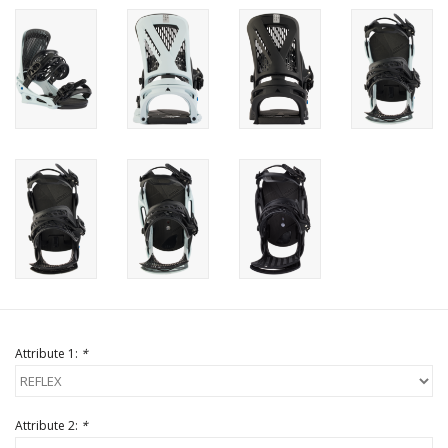
Attribute 1:
*
Attribute 2:
*