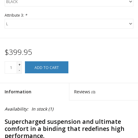
Attribute 3:
*
$399.95
+
ADD TO CART
-
Information
Reviews
(0)
Availability:
In stock
(1)
Supercharged suspension and ultimate
comfort in a binding that redefines high
performance.