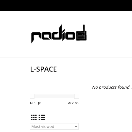
L-SPACE
No products found..
Min: $
0
Max: $
5