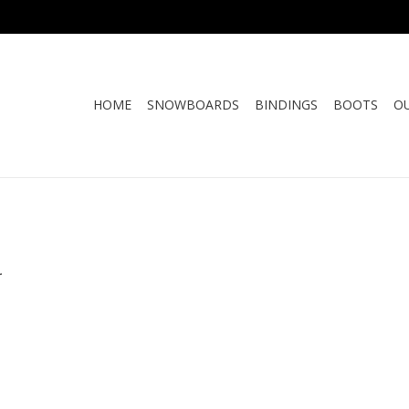
HOME
SNOWBOARDS
BINDINGS
BOOTS
O
.