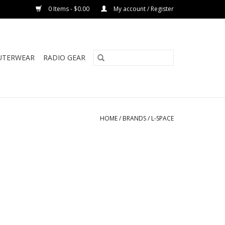
0 Items - $0.00
My account / Register
UTERWEAR
RADIO GEAR
HOME
/
BRANDS
/
L-SPACE