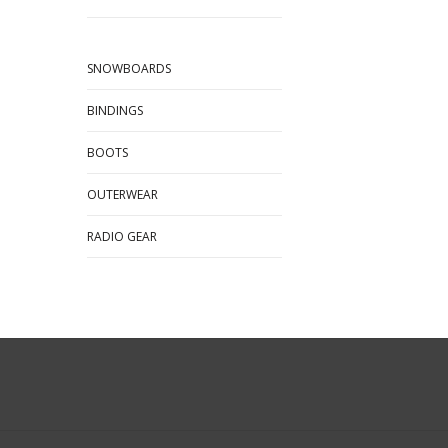
SNOWBOARDS
BINDINGS
BOOTS
OUTERWEAR
RADIO GEAR