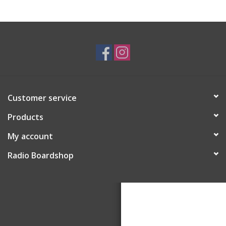
Customer service
Products
My account
Radio Boardshop