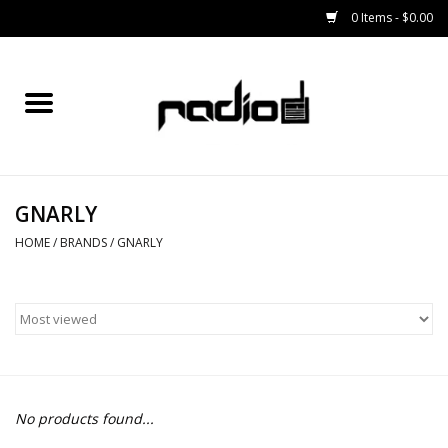
0 Items - $0.00
Home
SNOWBOARDS
GNARLY
BINDINGS
HOME
/
BRANDS
/
GNARLY
BOOTS
OUTERWEAR
RADIO GEAR
No products found...