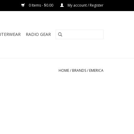
0 Items - $0.00
My account / Register
UTERWEAR
RADIO GEAR
HOME
/
BRANDS
/
EMERICA