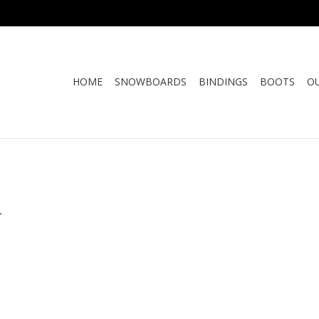
HOME
SNOWBOARDS
BINDINGS
BOOTS
O
.