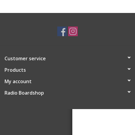
Customer service
Products
My account
Radio Boardshop