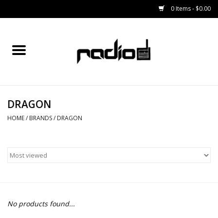
0 Items - $0.00
Home
SNOWBOARDS
DRAGON
BINDINGS
HOME
/
BRANDS
/
DRAGON
BOOTS
OUTERWEAR
RADIO GEAR
No products found...