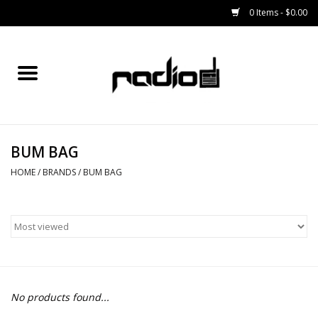
0 Items - $0.00
Home
SNOWBOARDS
BUM BAG
BINDINGS
HOME
/
BRANDS
/
BUM BAG
BOOTS
OUTERWEAR
RADIO GEAR
No products found...