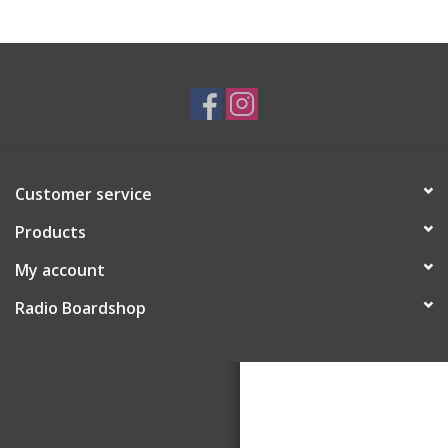
Customer service
Products
My account
Radio Boardshop