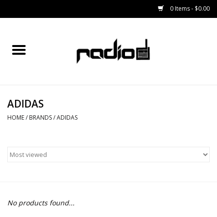
0 Items - $0.00
Home
SNOWBOARDS
ADIDAS
BINDINGS
HOME
/
BRANDS
/
ADIDAS
BOOTS
OUTERWEAR
RADIO GEAR
No products found...