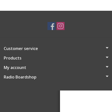
Customer service
Products
My account
Radio Boardshop